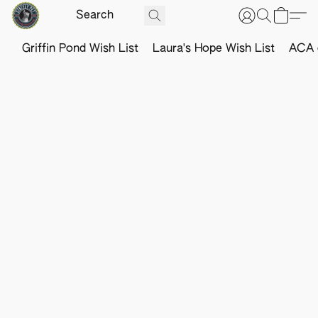
Griffin Pond Wish List
Laura's Hope Wish List
ACA o