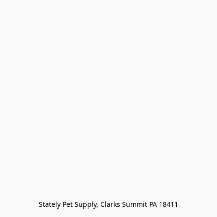
Stately Pet Supply, Clarks Summit PA 18411