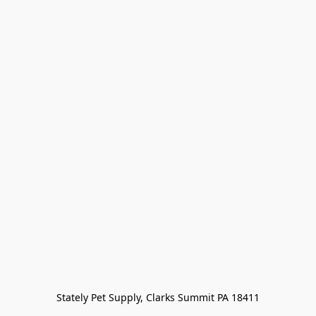
Stately Pet Supply, Clarks Summit PA 18411