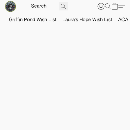
Griffin Pond Wish List
Laura's Hope Wish List
ACA o