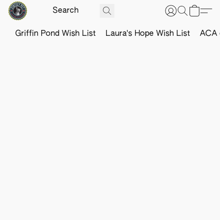
Griffin Pond Wish List
Laura's Hope Wish List
ACA o