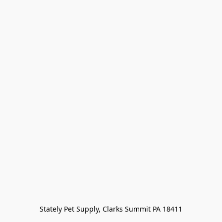
Stately Pet Supply, Clarks Summit PA 18411