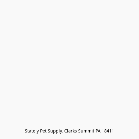
Stately Pet Supply, Clarks Summit PA 18411