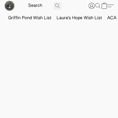
Griffin Pond Wish List
Laura's Hope Wish List
ACA o