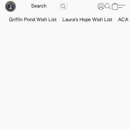
Griffin Pond Wish List
Laura's Hope Wish List
ACA o