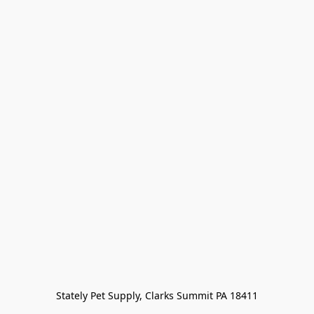
Stately Pet Supply, Clarks Summit PA 18411