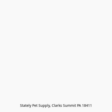
Stately Pet Supply, Clarks Summit PA 18411