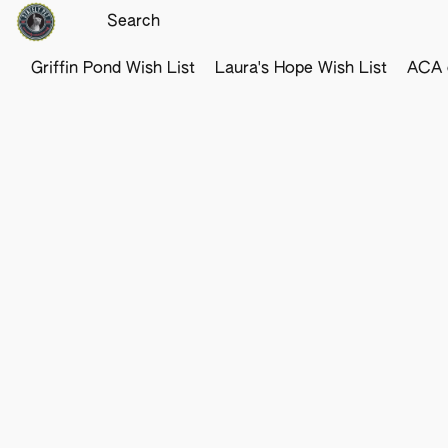
Griffin Pond Wish List
Laura's Hope Wish List
ACA o