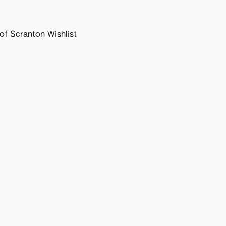
f Scranton Wishlist