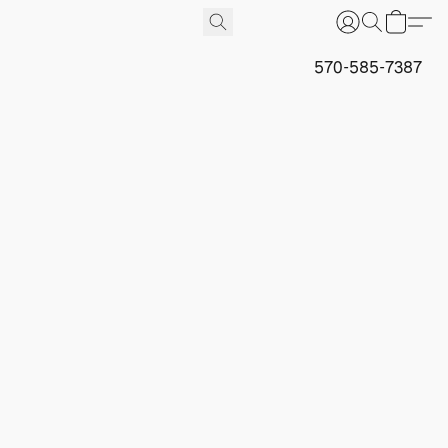
570-585-7387