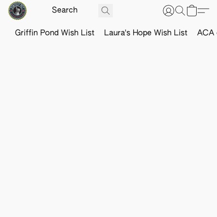
Griffin Pond Wish List
Laura's Hope Wish List
ACA o