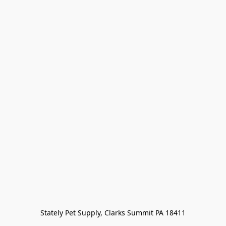
Stately Pet Supply, Clarks Summit PA 18411