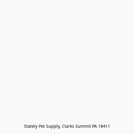
Stately Pet Supply, Clarks Summit PA 18411