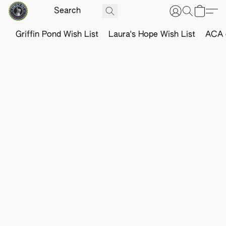
Griffin Pond Wish List
Laura's Hope Wish List
ACA o