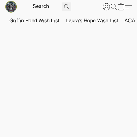
Griffin Pond Wish List
Laura's Hope Wish List
ACA o