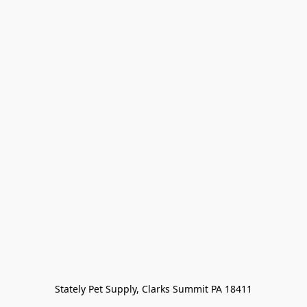
Stately Pet Supply, Clarks Summit PA 18411