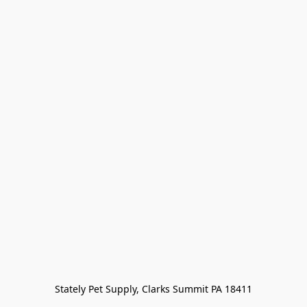
Stately Pet Supply, Clarks Summit PA 18411