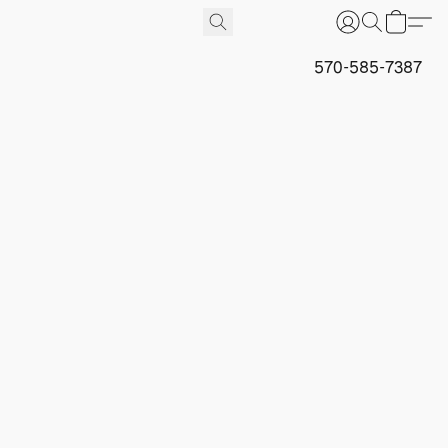
570-585-7387