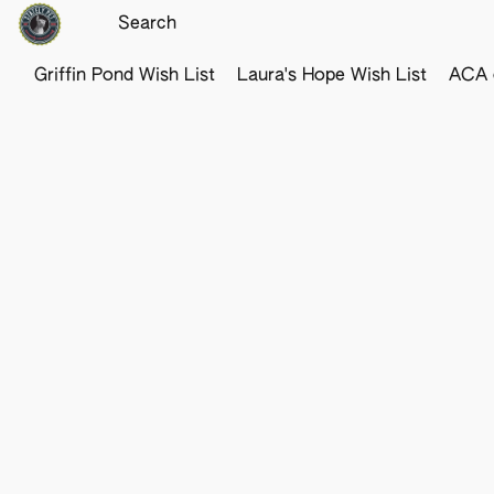
Griffin Pond Wish List
Laura's Hope Wish List
ACA o