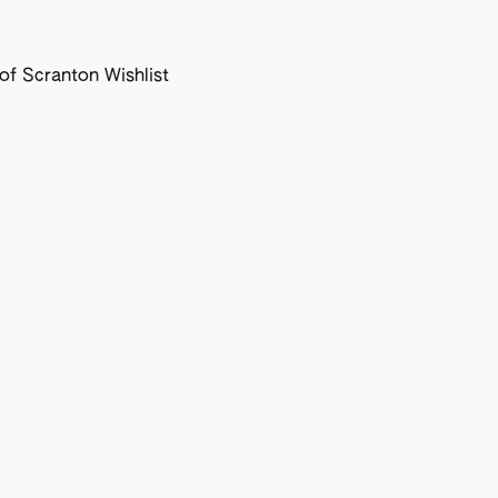
f Scranton Wishlist