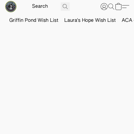
Griffin Pond Wish List
Laura's Hope Wish List
ACA o