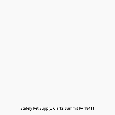
Stately Pet Supply, Clarks Summit PA 18411