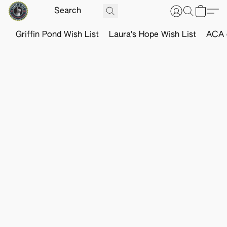
Griffin Pond Wish List
Laura's Hope Wish List
ACA o