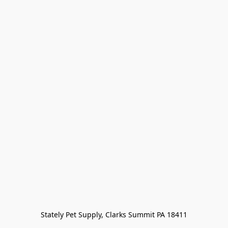
Stately Pet Supply, Clarks Summit PA 18411