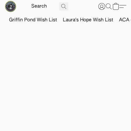
Griffin Pond Wish List
Laura's Hope Wish List
ACA o