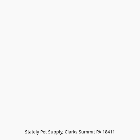
Stately Pet Supply, Clarks Summit PA 18411