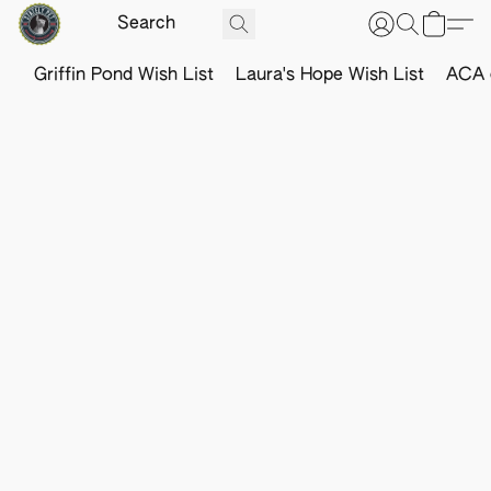
Griffin Pond Wish List
Laura's Hope Wish List
ACA o