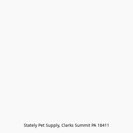
Stately Pet Supply, Clarks Summit PA 18411