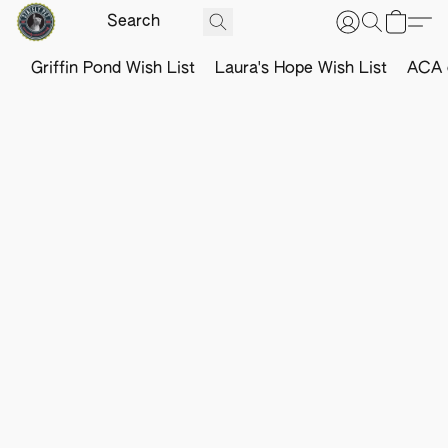
Griffin Pond Wish List
Laura's Hope Wish List
ACA o