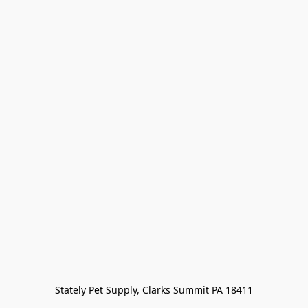
Stately Pet Supply, Clarks Summit PA 18411