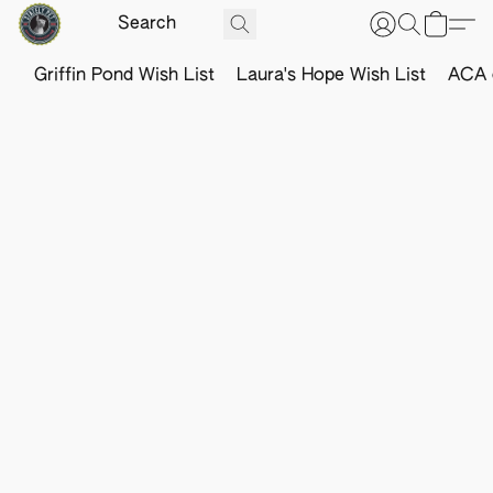
Griffin Pond Wish List
Laura's Hope Wish List
ACA o