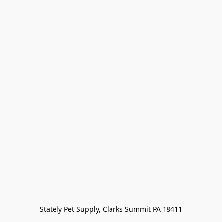
Stately Pet Supply, Clarks Summit PA 18411