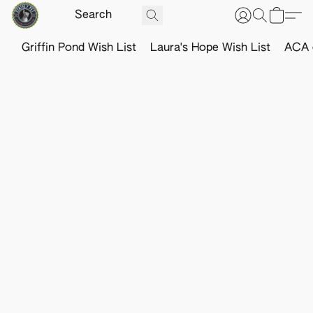
Griffin Pond Wish List
Laura's Hope Wish List
ACA o