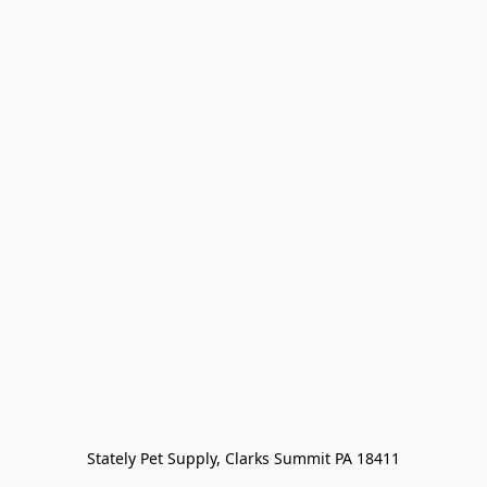
Stately Pet Supply, Clarks Summit PA 18411