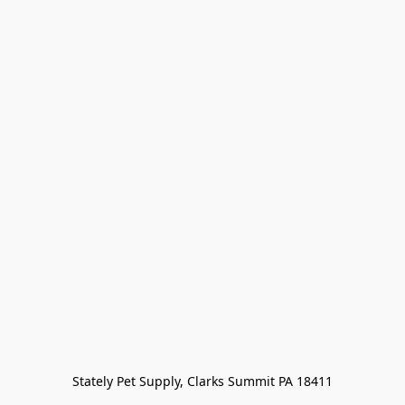
Stately Pet Supply, Clarks Summit PA 18411