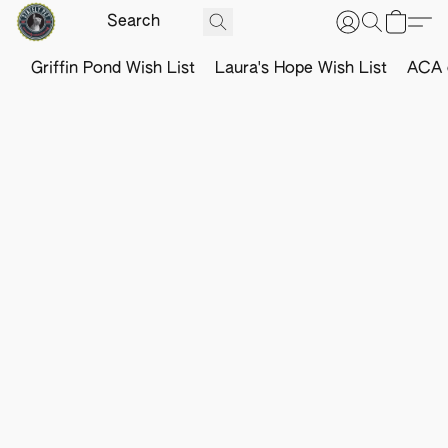
Griffin Pond Wish List
Laura's Hope Wish List
ACA o