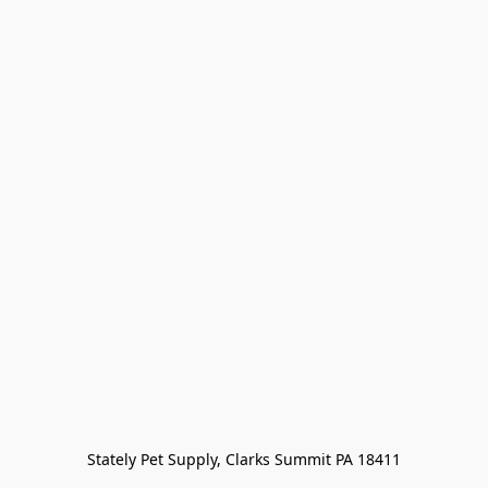
Stately Pet Supply, Clarks Summit PA 18411