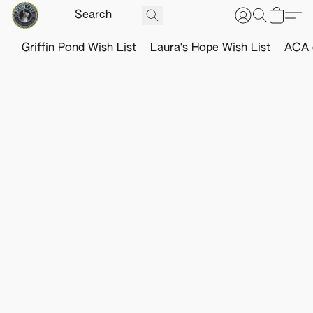
Griffin Pond Wish List
Laura's Hope Wish List
ACA o