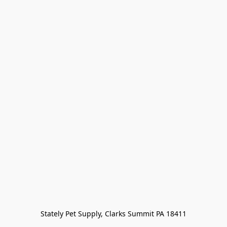
Stately Pet Supply, Clarks Summit PA 18411