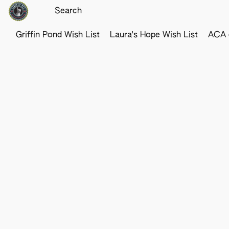
Griffin Pond Wish List
Laura's Hope Wish List
ACA o