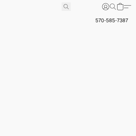
570-585-7387