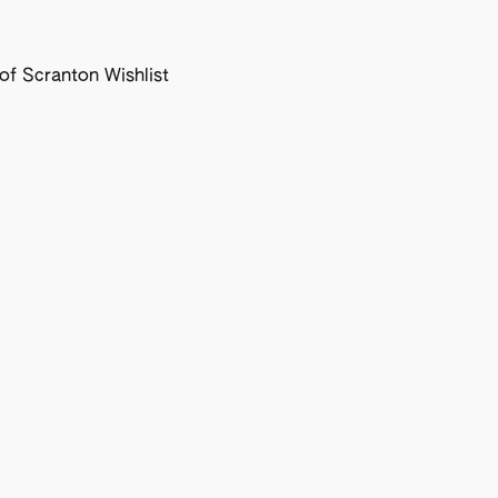
f Scranton Wishlist