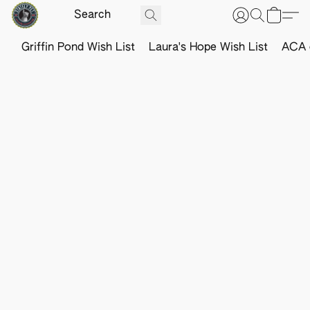
Griffin Pond Wish List
Laura's Hope Wish List
ACA o