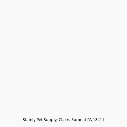
Stately Pet Supply, Clarks Summit PA 18411