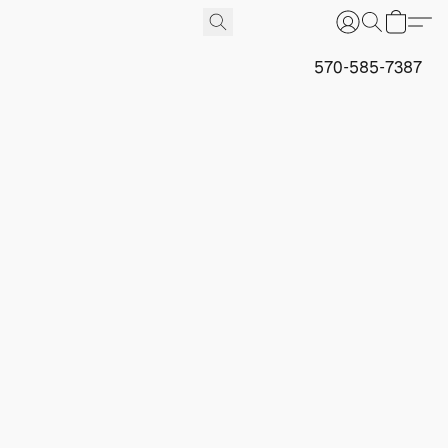
570-585-7387