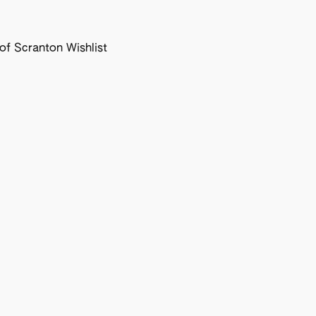
f Scranton Wishlist