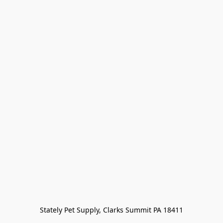
Stately Pet Supply, Clarks Summit PA 18411