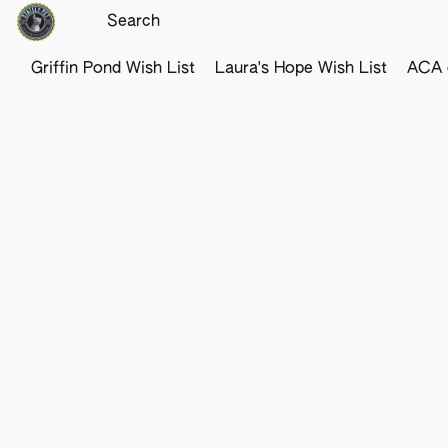
Griffin Pond Wish List
Laura's Hope Wish List
ACA o