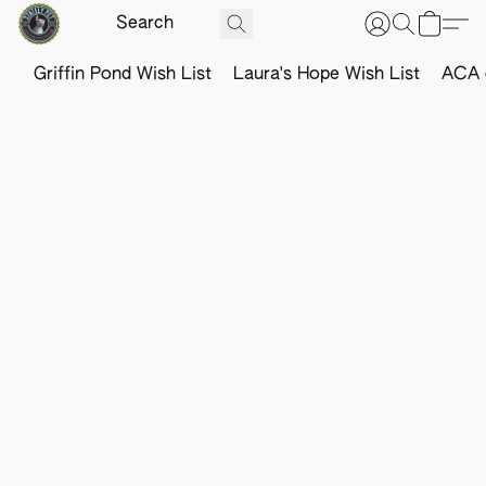
Griffin Pond Wish List
Laura's Hope Wish List
ACA o