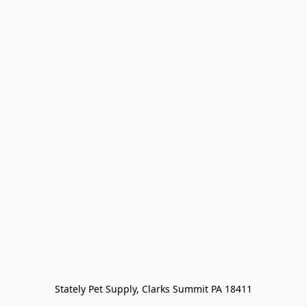
Stately Pet Supply, Clarks Summit PA 18411