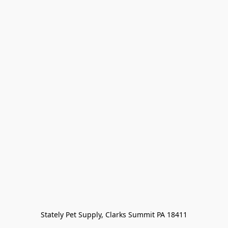
Stately Pet Supply, Clarks Summit PA 18411