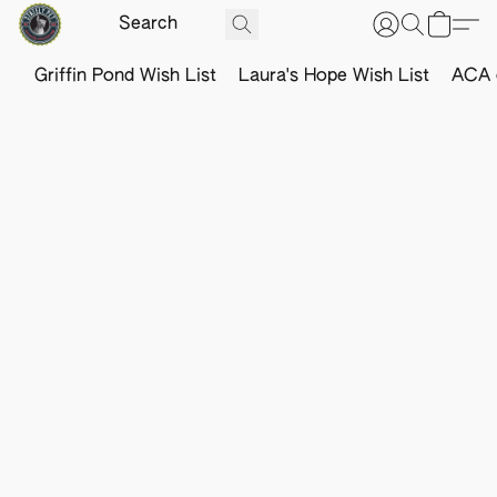
Griffin Pond Wish List
Laura's Hope Wish List
ACA o