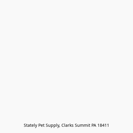
Stately Pet Supply, Clarks Summit PA 18411