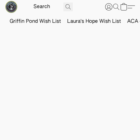
Griffin Pond Wish List
Laura's Hope Wish List
ACA o