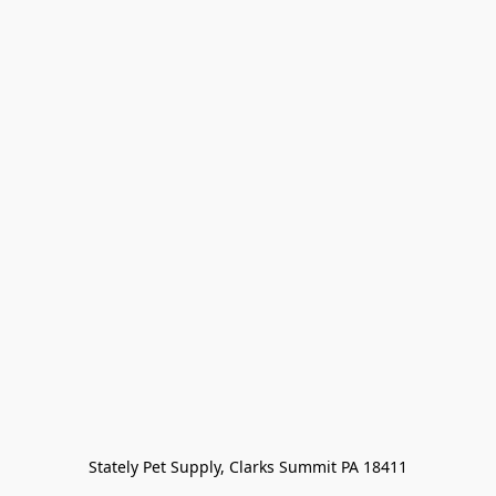
Stately Pet Supply, Clarks Summit PA 18411