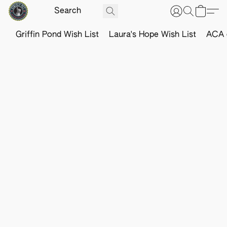
Griffin Pond Wish List
Laura's Hope Wish List
ACA o