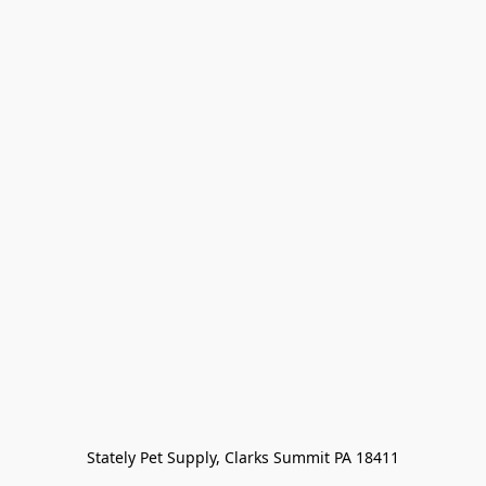
Stately Pet Supply, Clarks Summit PA 18411