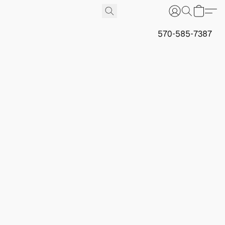
570-585-7387