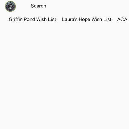
Griffin Pond Wish List
Laura's Hope Wish List
ACA o