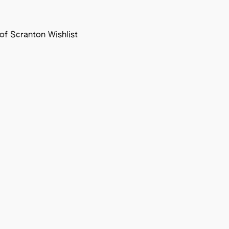
f Scranton Wishlist