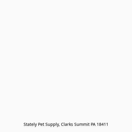
Stately Pet Supply, Clarks Summit PA 18411