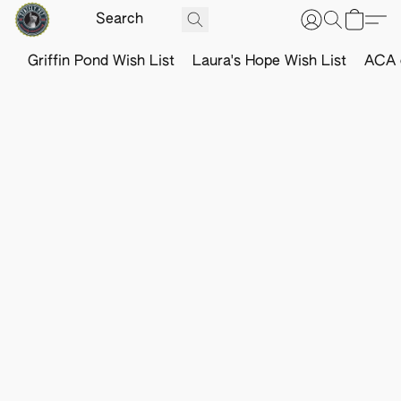
Griffin Pond Wish List
Laura's Hope Wish List
ACA o