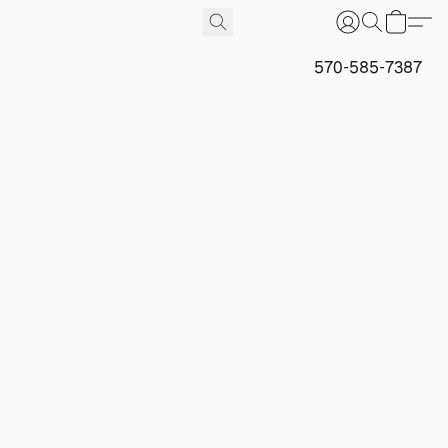
570-585-7387