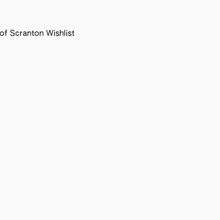
f Scranton Wishlist