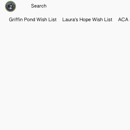
Griffin Pond Wish List
Laura's Hope Wish List
ACA o