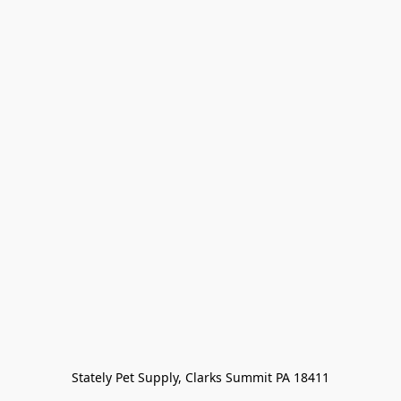
Stately Pet Supply, Clarks Summit PA 18411