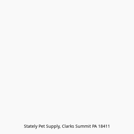
Stately Pet Supply, Clarks Summit PA 18411