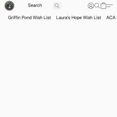
Griffin Pond Wish List
Laura's Hope Wish List
ACA o