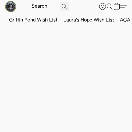
Griffin Pond Wish List
Laura's Hope Wish List
ACA o