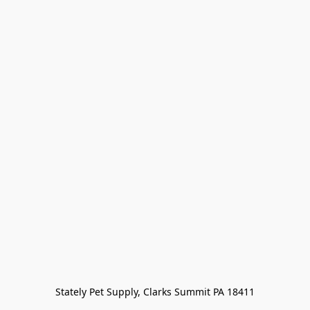
Stately Pet Supply, Clarks Summit PA 18411