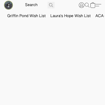
Griffin Pond Wish List
Laura's Hope Wish List
ACA o