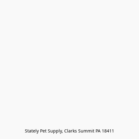
Stately Pet Supply, Clarks Summit PA 18411