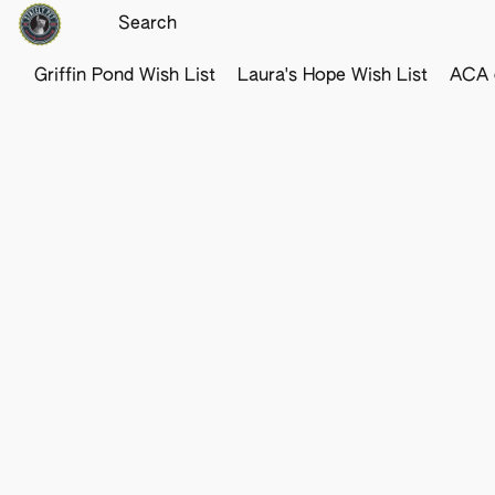
Griffin Pond Wish List
Laura's Hope Wish List
ACA o