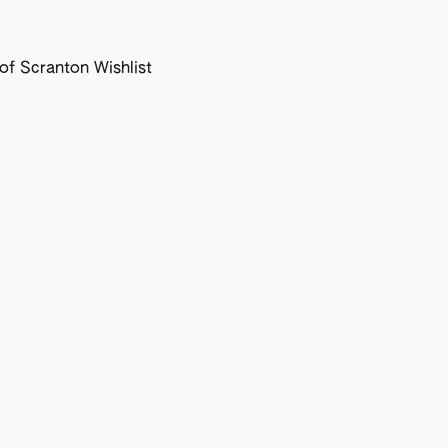
f Scranton Wishlist