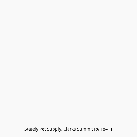
Stately Pet Supply, Clarks Summit PA 18411