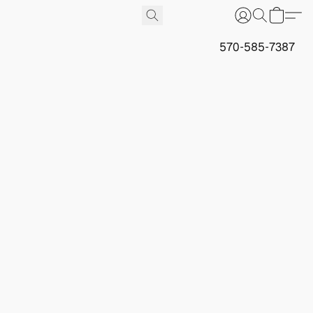
570-585-7387