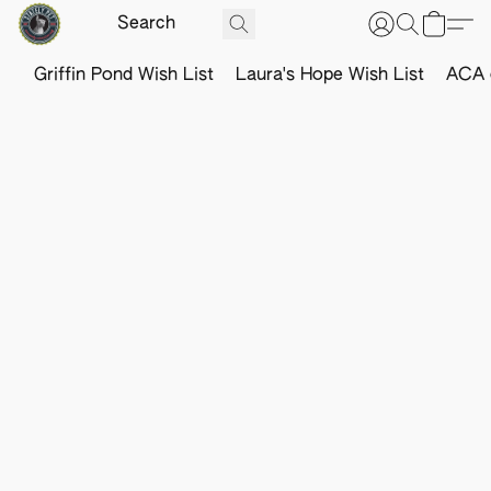
Griffin Pond Wish List
Laura's Hope Wish List
ACA o