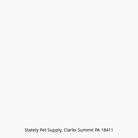
Stately Pet Supply, Clarks Summit PA 18411