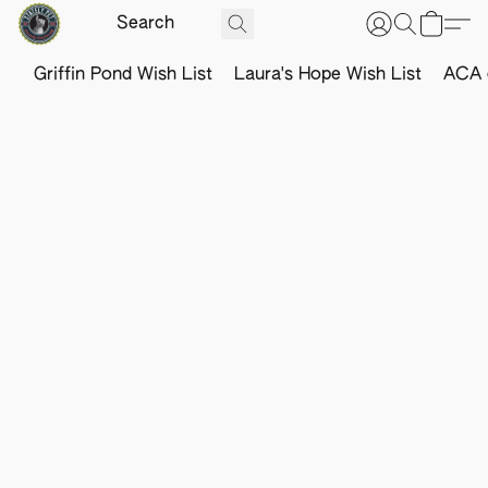
Griffin Pond Wish List
Laura's Hope Wish List
ACA o