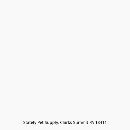
Stately Pet Supply, Clarks Summit PA 18411