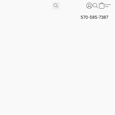
570-585-7387