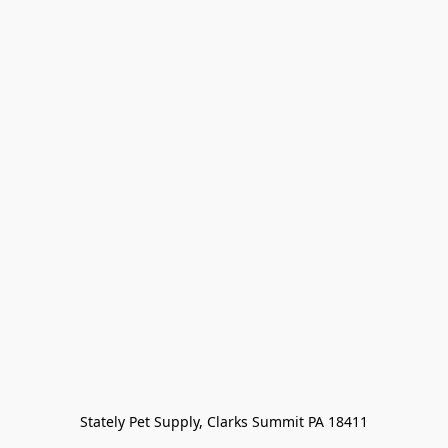
Stately Pet Supply, Clarks Summit PA 18411