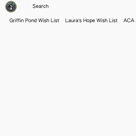
Griffin Pond Wish List
Laura's Hope Wish List
ACA o