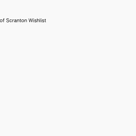
f Scranton Wishlist