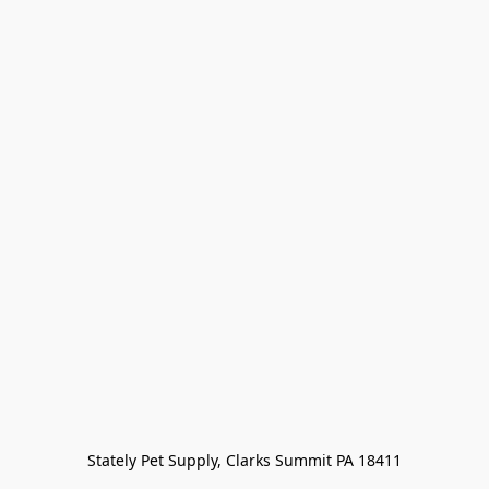
Stately Pet Supply, Clarks Summit PA 18411