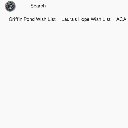
Griffin Pond Wish List
Laura's Hope Wish List
ACA o