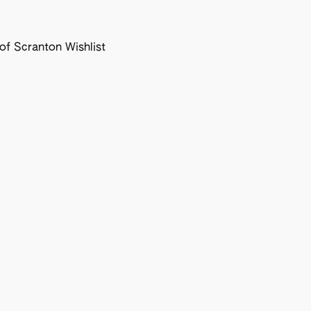
f Scranton Wishlist