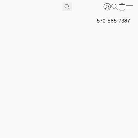
570-585-7387