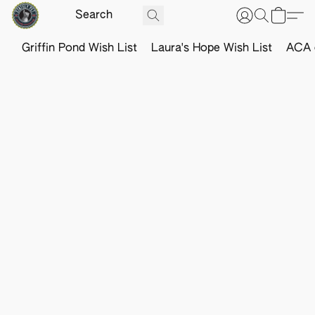
Griffin Pond Wish List
Laura's Hope Wish List
ACA o