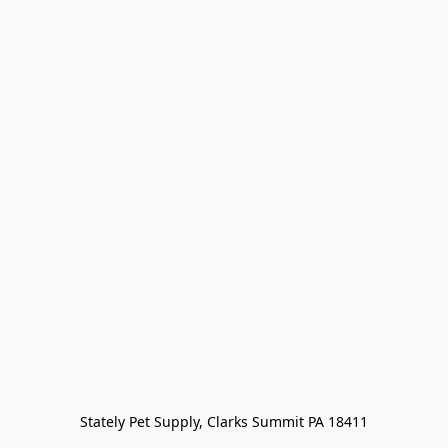
Stately Pet Supply, Clarks Summit PA 18411