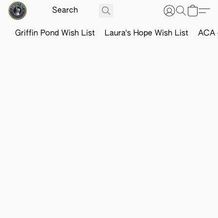
Griffin Pond Wish List
Laura's Hope Wish List
ACA o