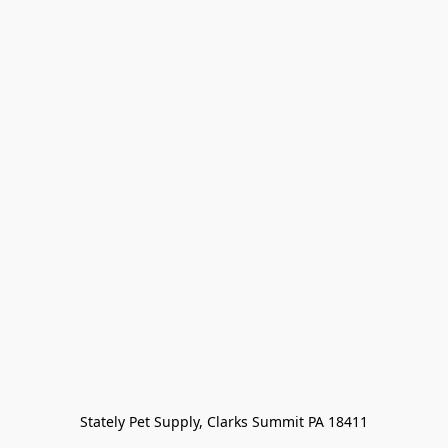
Stately Pet Supply, Clarks Summit PA 18411