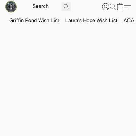
Griffin Pond Wish List
Laura's Hope Wish List
ACA o