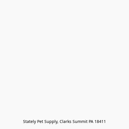
Stately Pet Supply, Clarks Summit PA 18411