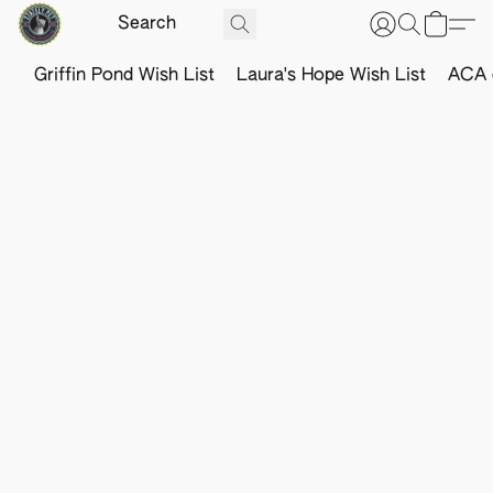
Griffin Pond Wish List
Laura's Hope Wish List
ACA o