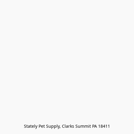
Stately Pet Supply, Clarks Summit PA 18411