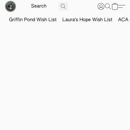
Griffin Pond Wish List
Laura's Hope Wish List
ACA o