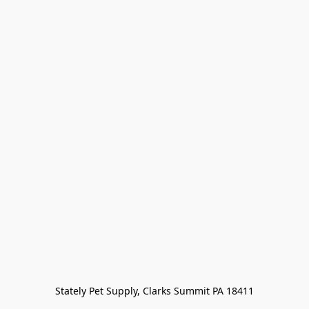
Stately Pet Supply, Clarks Summit PA 18411