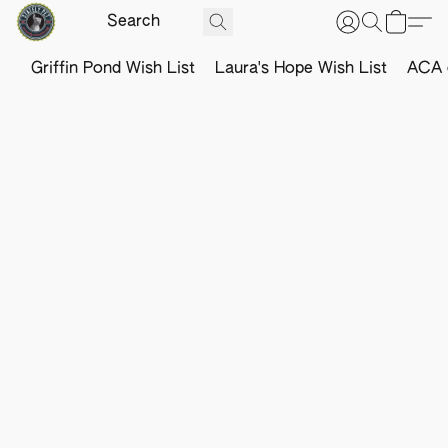
Griffin Pond Wish List
Laura's Hope Wish List
ACA o