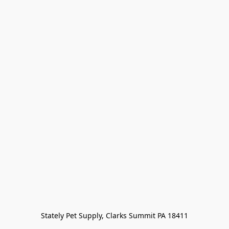
Stately Pet Supply, Clarks Summit PA 18411