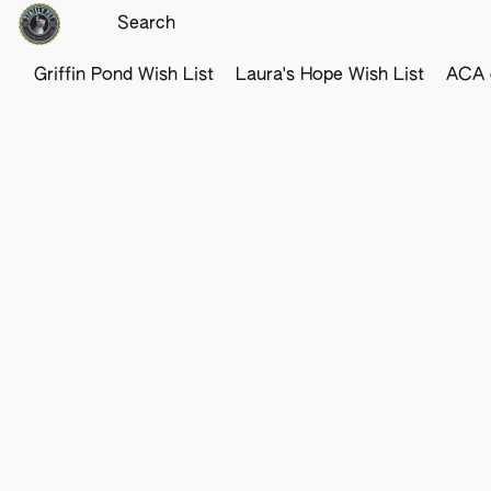
Griffin Pond Wish List
Laura's Hope Wish List
ACA o