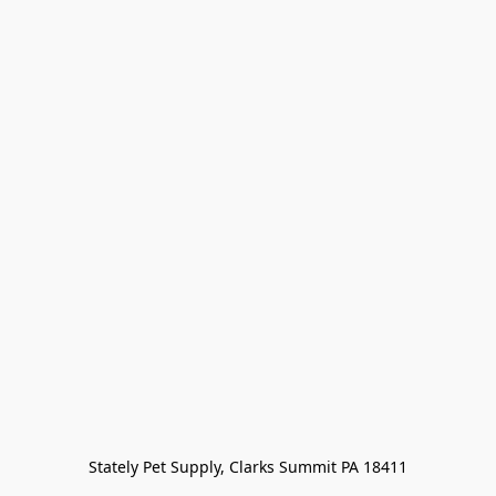
Stately Pet Supply, Clarks Summit PA 18411