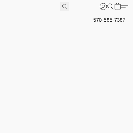
570-585-7387