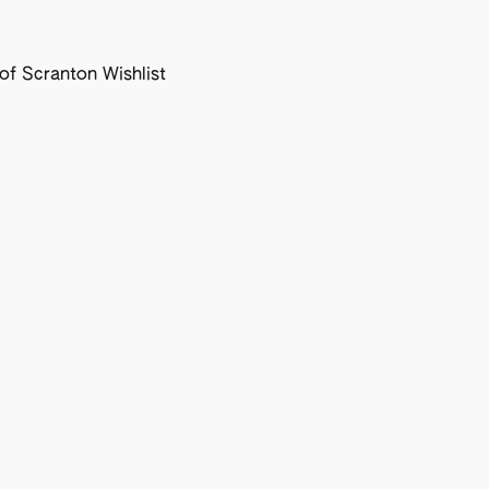
f Scranton Wishlist