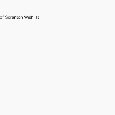
f Scranton Wishlist