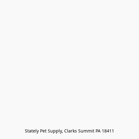
Stately Pet Supply, Clarks Summit PA 18411