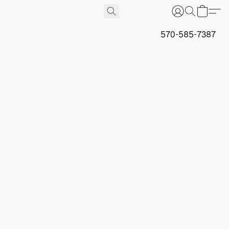
570-585-7387