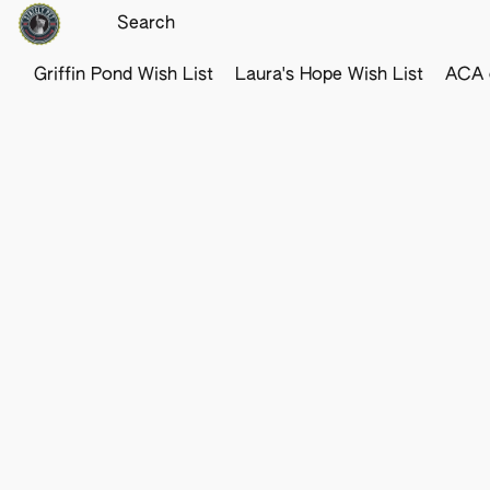
Griffin Pond Wish List
Laura's Hope Wish List
ACA o