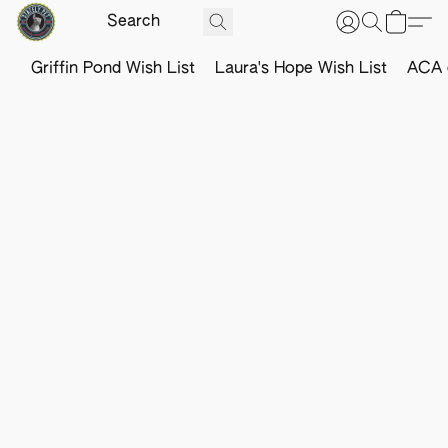
Griffin Pond Wish List
Laura's Hope Wish List
ACA o