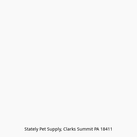
Stately Pet Supply, Clarks Summit PA 18411