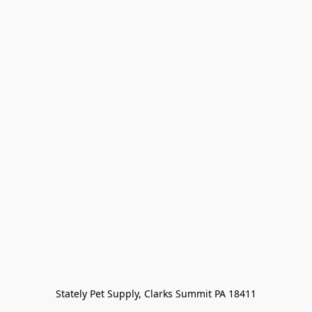
Stately Pet Supply, Clarks Summit PA 18411