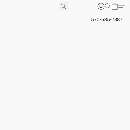
570-585-7387