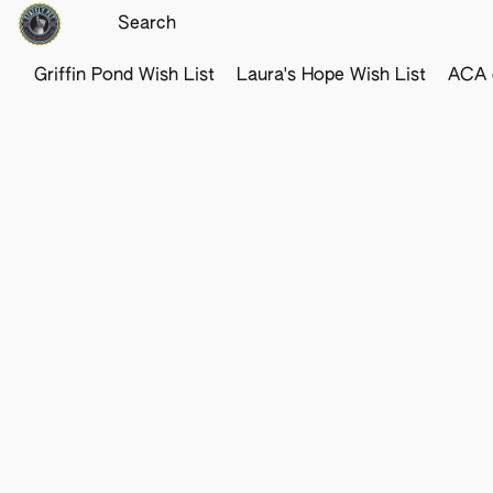
Griffin Pond Wish List
Laura's Hope Wish List
ACA o