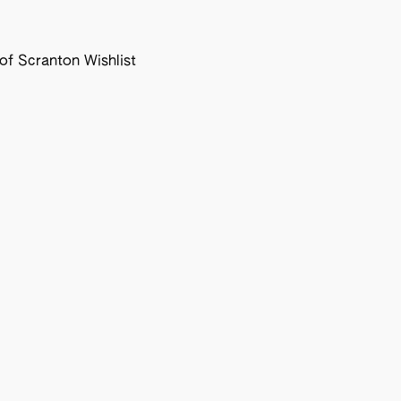
f Scranton Wishlist