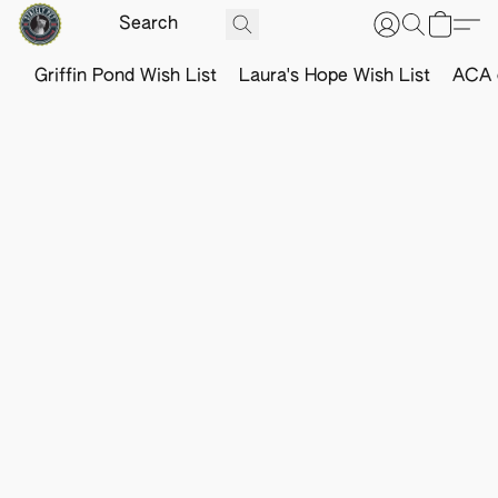
Griffin Pond Wish List
Laura's Hope Wish List
ACA o