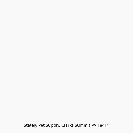
Stately Pet Supply, Clarks Summit PA 18411