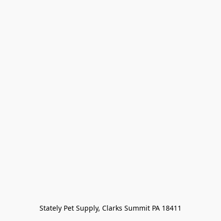
Stately Pet Supply, Clarks Summit PA 18411