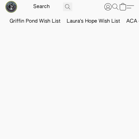
Griffin Pond Wish List
Laura's Hope Wish List
ACA o