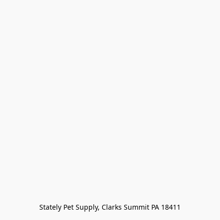
Stately Pet Supply, Clarks Summit PA 18411