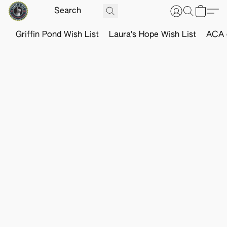
Griffin Pond Wish List
Laura's Hope Wish List
ACA o